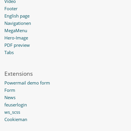
Video
Footer
English page
Navigationen
MegaMenu
Hero-Image
PDF preview
Tabs
Extensions
Powermail demo form
Form
News
feuserlogin
ws_scss
Cookieman