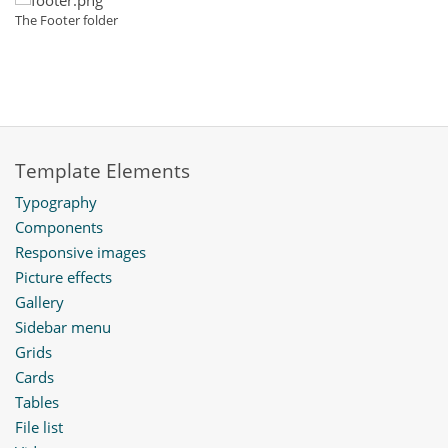
The Footer folder
Template Elements
Typography
Components
Responsive images
Picture effects
Gallery
Sidebar menu
Grids
Cards
Tables
File list