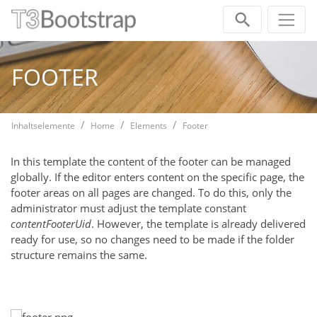
Skip navigation
FOOTER
Inhaltselemente
Home
Elements
Footer
In this template the content of the footer can be managed
globally. If the editor enters content on the specific page, the
footer areas on all pages are changed. To do this, only the
administrator must adjust the template constant
contentFooterUid
. However, the template is already delivered
ready for use, so no changes need to be made if the folder
structure remains the same.