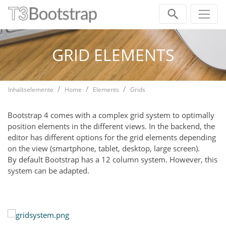
Skip navigation
GRID ELEMENTS
Inhaltselemente
Home
Elements
Grids
Bootstrap 4 comes with a complex grid system to optimally
position elements in the different views. In the backend, the
editor has different options for the grid elements depending
on the view (smartphone, tablet, desktop, large screen).
By default Bootstrap has a 12 column system. However, this
system can be adapted.