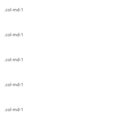
.col-md-1
.col-md-1
.col-md-1
.col-md-1
.col-md-1