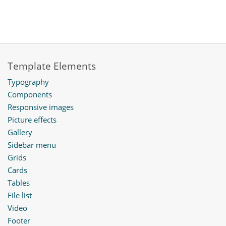
Template Elements
Typography
Components
Responsive images
Picture effects
Gallery
Sidebar menu
Grids
Cards
Tables
File list
Video
Footer