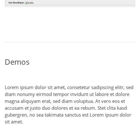
Demos
Lorem ipsum dolor sit amet, consetetur sadipscing elitr, sed
diam nonumy eirmod tempor invidunt ut labore et dolore
magna aliquyam erat, sed diam voluptua. At vero eos et
accusam et justo duo dolores et ea rebum. Stet clita kasd
gubergren, no sea takimata sanctus est Lorem ipsum dolor
sit amet.