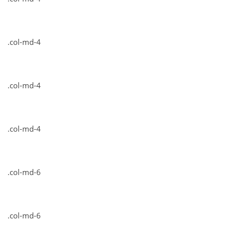
.col-md-4
.col-md-4
.col-md-4
.col-md-6
.col-md-6