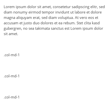
Lorem ipsum dolor sit amet, consetetur sadipscing elitr, sed
diam nonumy eirmod tempor invidunt ut labore et dolore
magna aliquyam erat, sed diam voluptua. At vero eos et
accusam et justo duo dolores et ea rebum. Stet clita kasd
gubergren, no sea takimata sanctus est Lorem ipsum dolor
sit amet.
.col-md-1
.col-md-1
.col-md-1