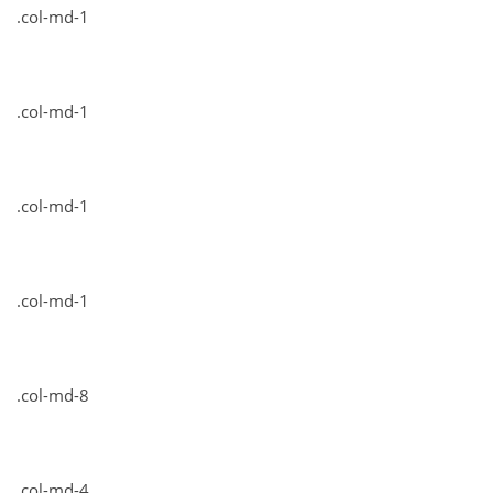
.col-md-1
.col-md-1
.col-md-1
.col-md-1
.col-md-8
.col-md-4