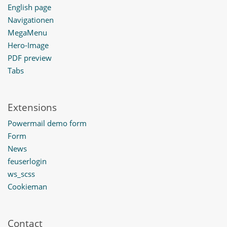
English page
Navigationen
MegaMenu
Hero-Image
PDF preview
Tabs
Extensions
Powermail demo form
Form
News
feuserlogin
ws_scss
Cookieman
Contact