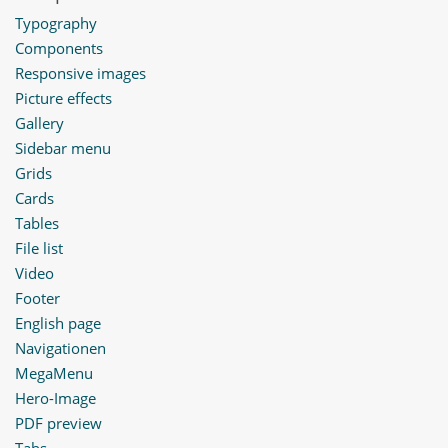
Typography
Components
Responsive images
Picture effects
Gallery
Sidebar menu
Grids
Cards
Tables
File list
Video
Footer
English page
Navigationen
MegaMenu
Hero-Image
PDF preview
Tabs