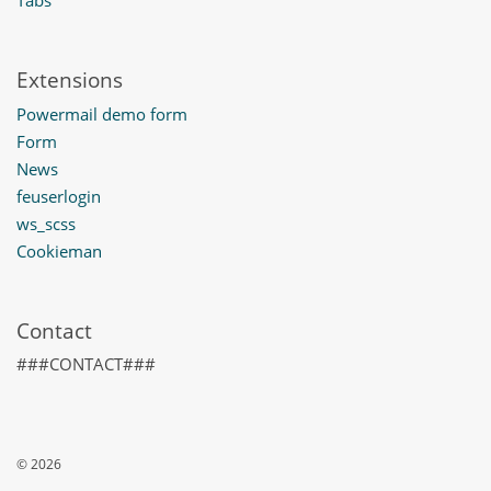
Extensions
Powermail demo form
Form
News
feuserlogin
ws_scss
Cookieman
Contact
###CONTACT###
© 2026