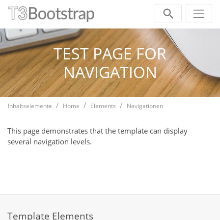
Skip navigation
TEST PAGE FOR
NAVIGATION
Inhaltselemente
Home
Elements
Navigationen
This page demonstrates that the template can display
several navigation levels.
Template Elements