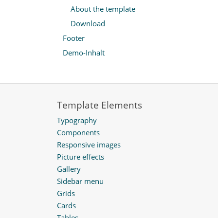
About the template
Download
Footer
Demo-Inhalt
Template Elements
Typography
Components
Responsive images
Picture effects
Gallery
Sidebar menu
Grids
Cards
Tables