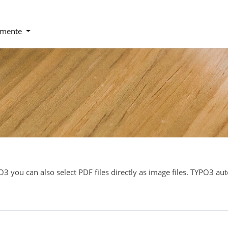
emente
O3 you can also select PDF files directly as image files. TYPO3 au