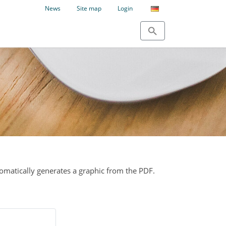
News
Site map
Login
tomatically generates a graphic from the PDF.