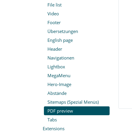
File list
Video
Footer
Übersetzungen
English page
Header
Navigationen
Lightbox
MegaMenu
Hero-Image
Abstände
Sitemaps (Spezial Menüs)
PDF preview
Tabs
Extensions