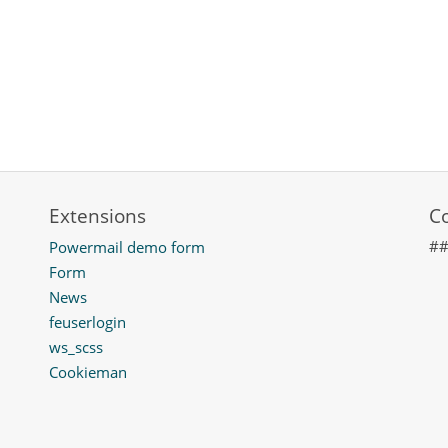
Extensions
C
#
Powermail demo form
Form
News
feuserlogin
ws_scss
Cookieman