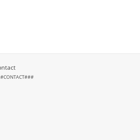
ontact
##CONTACT###