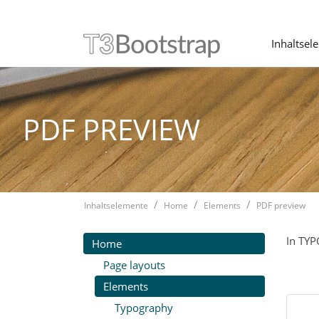
Inhaltsel
Skip navigation
PDF PREVIEW
Inhaltselemente
Home
Elements
PDF preview
In TYP
Home
Page layouts
Elements
Typography