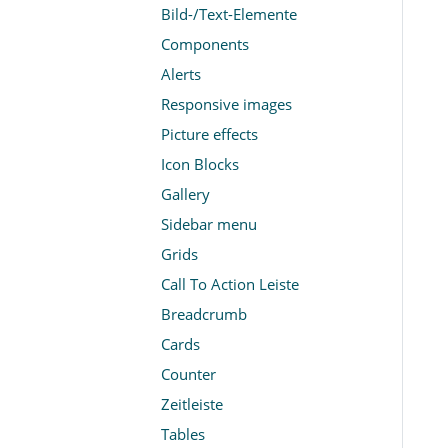
Bild-/Text-Elemente
Components
Alerts
Responsive images
Picture effects
Icon Blocks
Gallery
Sidebar menu
Grids
Call To Action Leiste
Breadcrumb
Cards
Counter
Zeitleiste
Tables